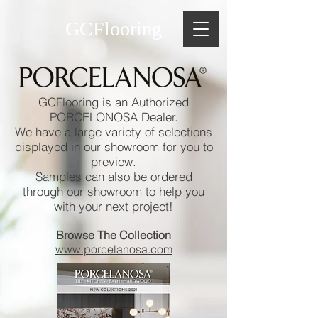
GCFlooring
GCFlooring is an Authorized
PORCELONOSA Dealer.
We have a large variety of selections
displayed in our showroom for you to
preview.
Samples can also be ordered
through our showroom to help you
with your next project!
Browse The Collection
www.porcelanosa.com