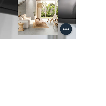
© GCFlooring 2155 J&C
Boulevard Naples, Florida
34109
239.599.5678
info@gcflooringofnaples.com