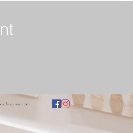
nt
ngofnaples.com