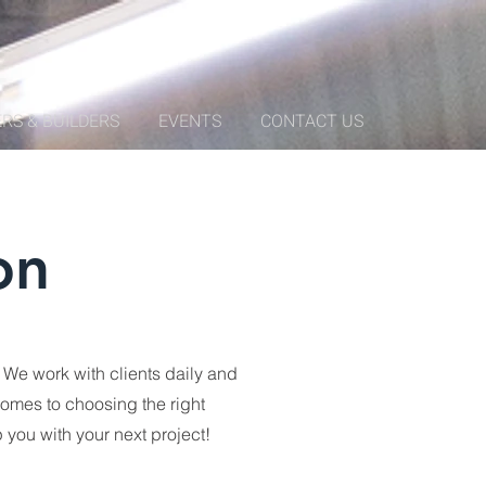
RS & BUILDERS
EVENTS
CONTACT US
on
We work with clients daily and
comes to choosing the right
 you with your next project!