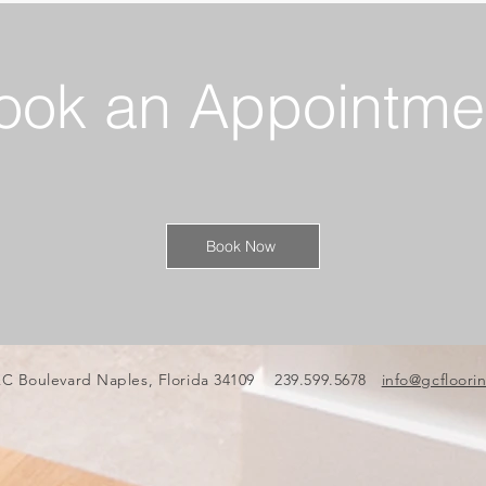
ook an Appointme
Book Now
C Boulevard Naples, Florida 34109 239.599.5678
info@gcfloori