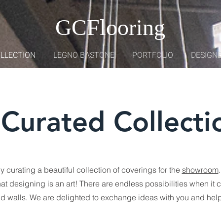
GCFlooring
OLLECTION
LEGNO BASTONE
PORTFOLIO
DESIGNE
Curated Collecti
 curating a beautiful collection of coverings for the
showroom
.
at designing is an art! There are endless possibilities when it 
and walls. We are delighted to exchange ideas with you and help