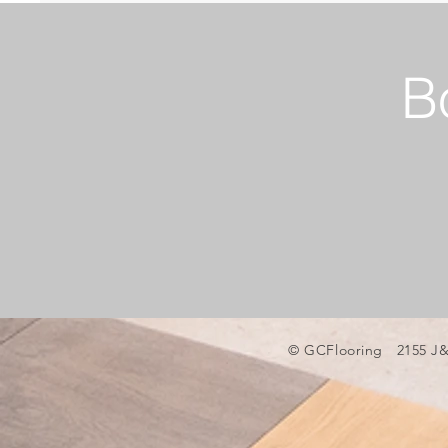
B
© GCFlooring 2155 J&