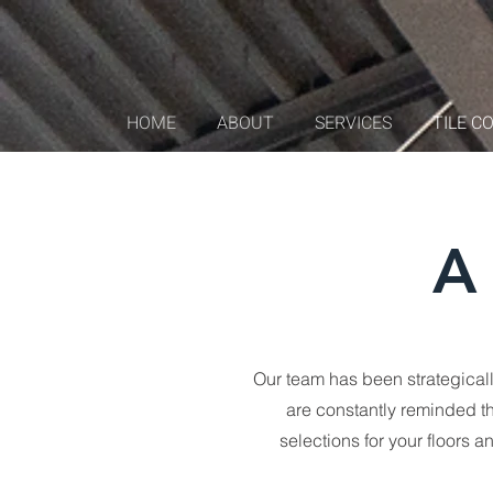
HOME
ABOUT
SERVICES
TILE C
A 
Our team has been strategically
are constantly reminded th
selections for your floors 