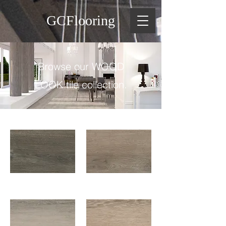
GCFlooring
Browse our WOOD
LOOK tile collection.