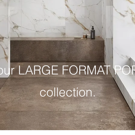
 our LARGE FORMAT PO
collection.