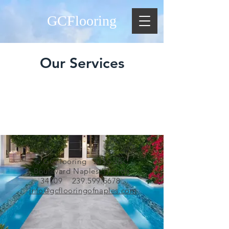
GCFlooring
Our Services
© GCFlooring 2155 J&C
Boulevard Naples, Florida
34109
239.599.5678
info@gcflooringofnaples.com