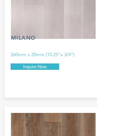
MILANO
260mm x 20mm (10.25"x 3/4")
Inquire Now