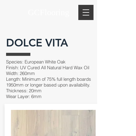
GCFlooring
DOLCE VITA
Species: European White Oak
Finish: UV Cured All Natural Hard Wax Oil
Width: 260mm
Length: Minimum of 75% full length boards
1950mm or longer based upon availability.
Thickness: 20mm
Wear Layer: 6mm