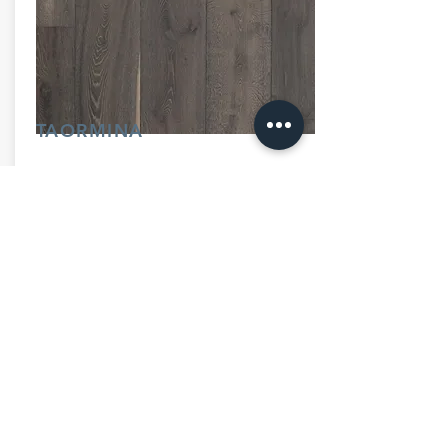
TAORMINA
260mm x 20mm (10.25"x 3/4")
Inquire Now