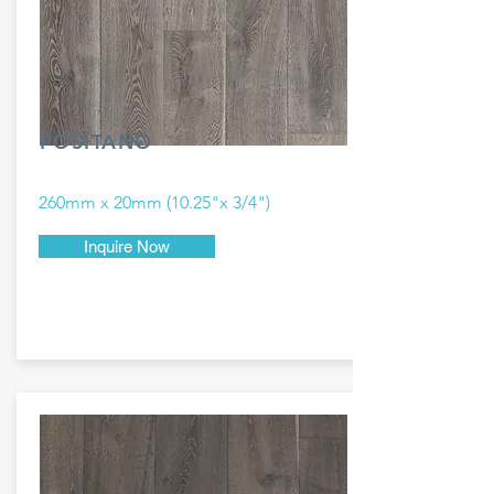
POSITANO
260mm x 20mm (10.25"x 3/4")
Inquire Now