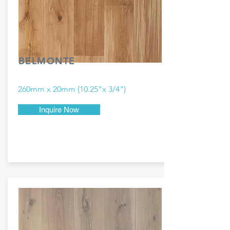
BELMONTE
260mm x 20mm (10.25"x 3/4")
Inquire Now