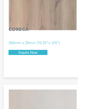
CORECA
260mm x 20mm (10.25"x 3/4")
Inquire Now