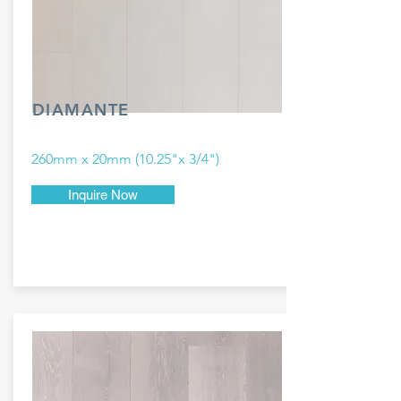
DIAMANTE
260mm x 20mm (10.25"x 3/4")
Inquire Now