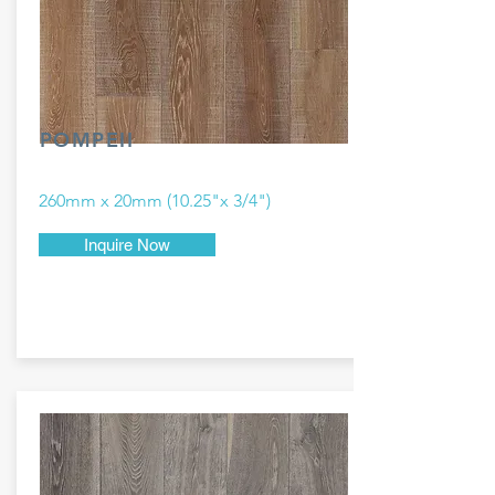
POMPEII
260mm x 20mm (10.25"x 3/4")
Inquire Now