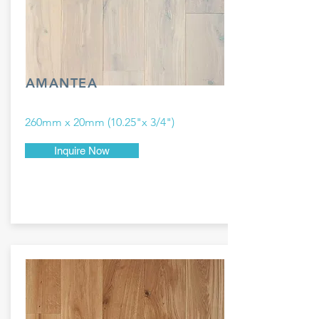
AMANTEA
260mm x 20mm (10.25"x 3/4")
Inquire Now