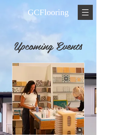
GCFlooring
Upcoming Events