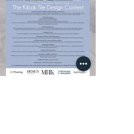
239.599.5678
info@gcflooringofnaples.com