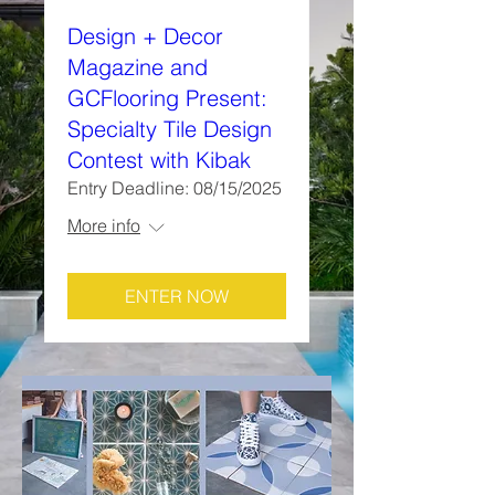
Design + Decor
Magazine and
GCFlooring Present:
Specialty Tile Design
Contest with Kibak
Entry Deadline: 08/15/2025
More info
ENTER NOW