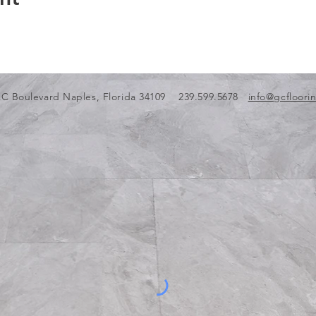
C Boulevard Naples, Florida 34109 239.599.5678
info@gcfloori