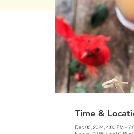
Time & Locati
Dec 05, 2024, 4:00 PM – 7
Naples, 2155 J and C Blvd