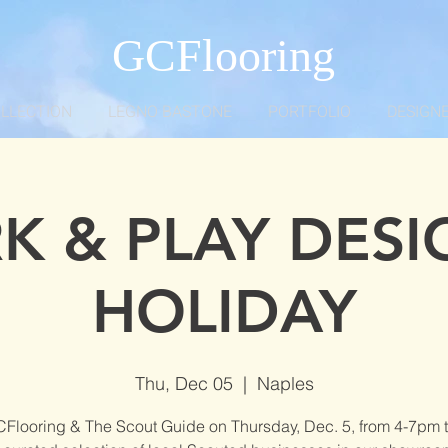
GCFlooring
OLLECTION
LEGNO BASTONE
PORTFOLIO
DESIGNE
K & PLAY DESI
HOLIDAY
Thu, Dec 05
  |  
Naples
CFlooring & The Scout Guide on Thursday, Dec. 5, from 4-7pm t