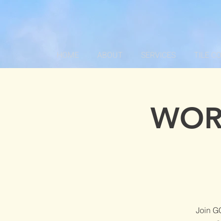
HOME
ABOUT
SERVICES
TILE C
WOR
Join G