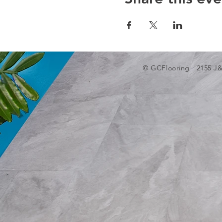
© GCFlooring 2155 J&