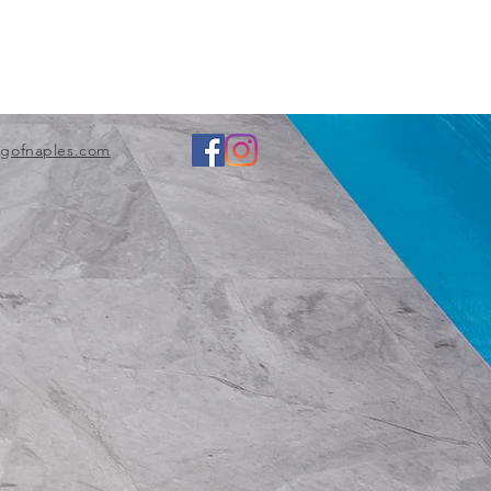
ngofnaples.com