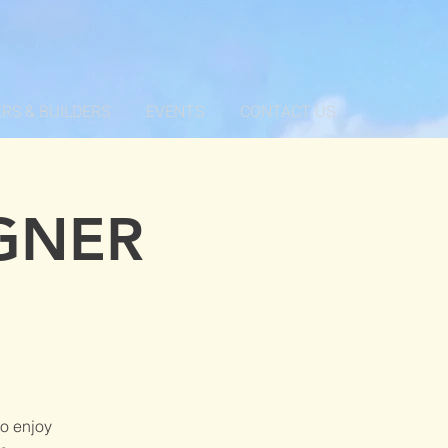
RS & BUILDERS
EVENTS
CONTACT US
GNER
o enjoy