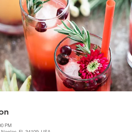
on
:00 PM
, Naples, FL 34109, USA