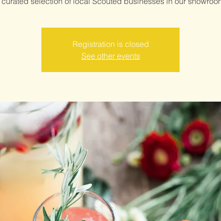
Registration is closed
See other events