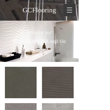
GCFlooring
Browse our
PORCELANOSA wall tile
collection.