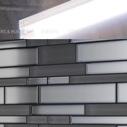
RS & BUILDERS
EVENTS
CONTACT US