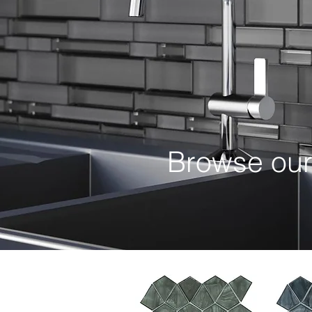
Browse ou