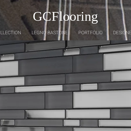
GCFlooring
OLLECTION
LEGNO BASTONE
PORTFOLIO
DESIGNE