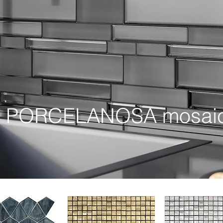
r PORCELANOSA mosaic c