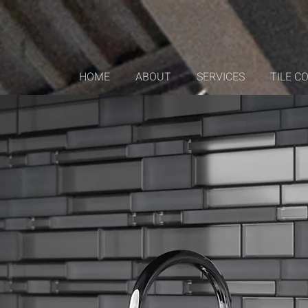
HOME
ABOUT
SERVICES
TILE C