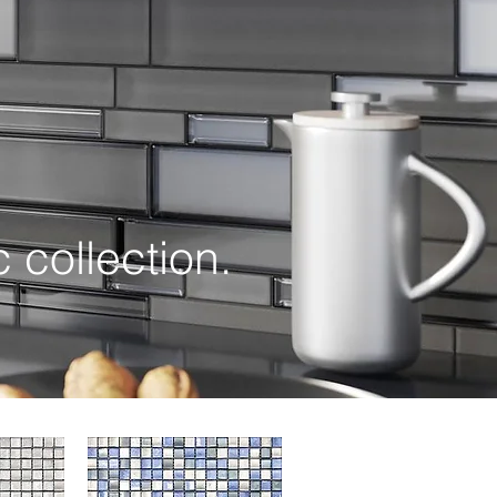
ollection.